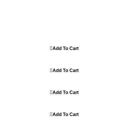
G BENG PUTIH
100% Original
Add To Cart
JUMP PUT HITAM
100% Original
Add To Cart
MBA DOG ABU
100% Original
Add To Cart
THE LAW SOR HITAM
100% Original
Add To Cart